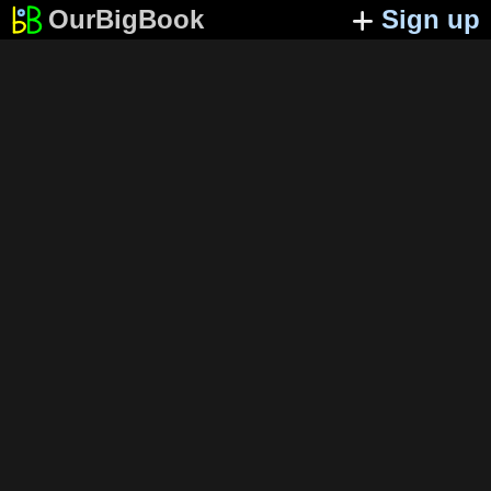
OurBigBook
Sign up