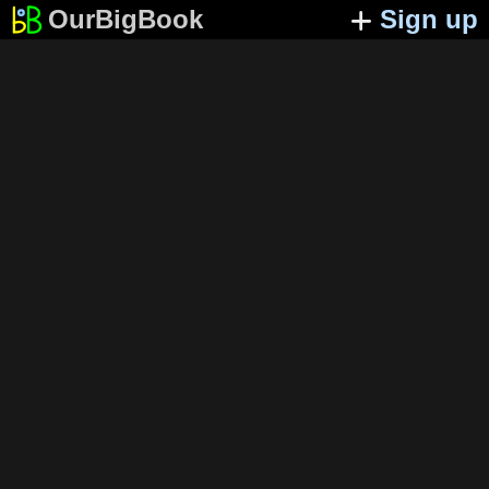
OurBigBook
Sign up