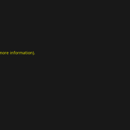
 more information)
.