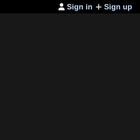
Sign in
Sign up
