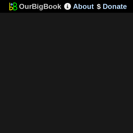
OurBigBook
About
$
Donate
