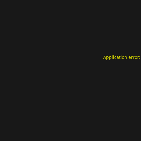
Application error