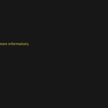
 more information)
.