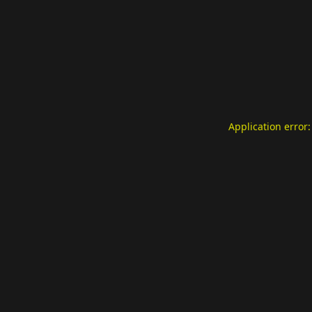
Application error