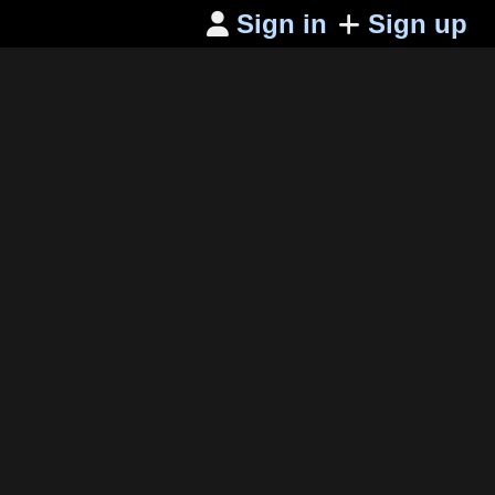
Sign in
Sign up
