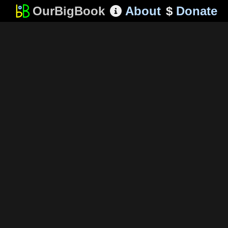
OurBigBook
About
$
Donate
