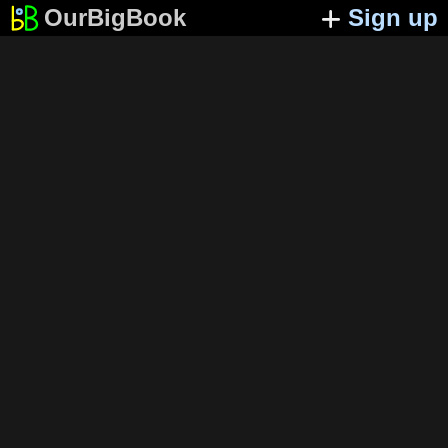
OurBigBook
Sign up