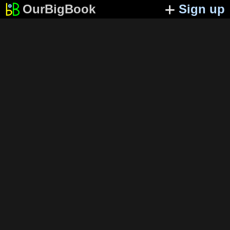
OurBigBook
Sign up