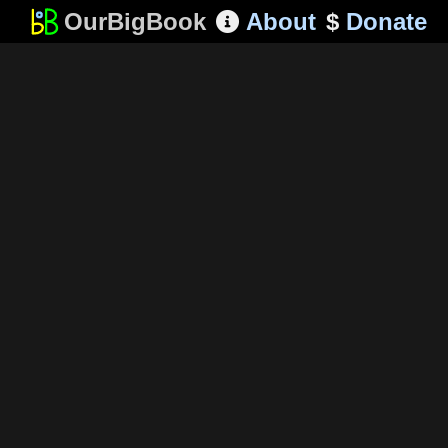
OurBigBook
About
$
Donate
