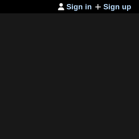
Sign in
Sign up
