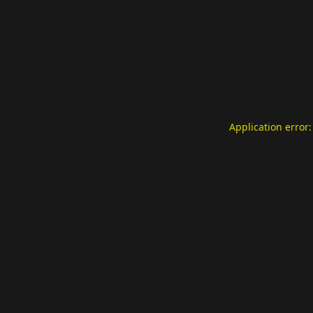
Application error