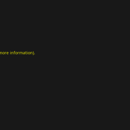
 more information)
.