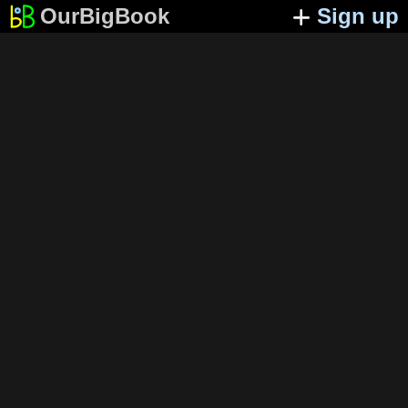
OurBigBook
Sign up