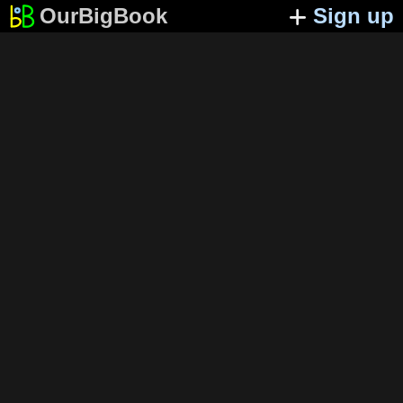
OurBigBook
Sign up