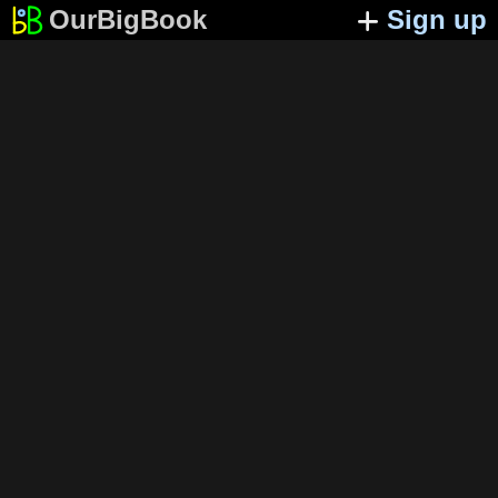
OurBigBook
Sign up