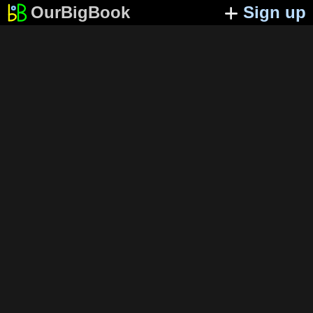
OurBigBook
Sign up