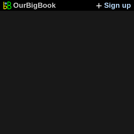
OurBigBook
Sign up