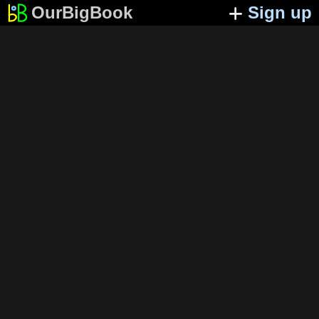
OurBigBook
Sign up