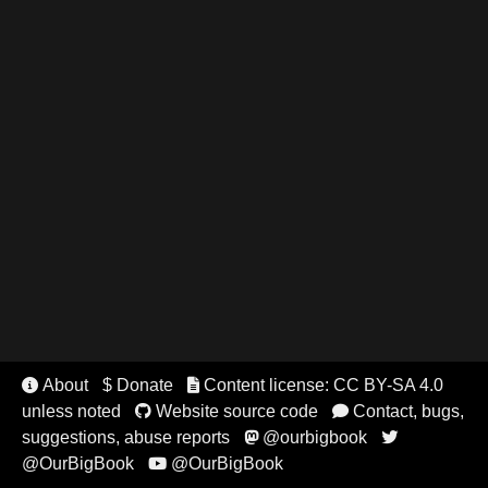
About
$ Donate
Content license: CC BY-SA 4.0


unless noted
Website source code
Contact, bugs,


suggestions, abuse reports
@ourbigbook


@OurBigBook
@OurBigBook
