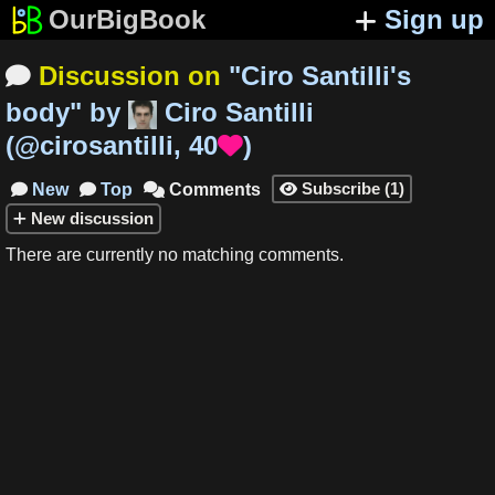
OurBigBook
Sign up
Discussion on
"
Ciro Santilli's

body
"
by
Ciro Santilli
(
@cirosantilli
,
40
)

Subscribe
(
1
)
New
Top
Comments




New
discussion
There are currently no matching comments.