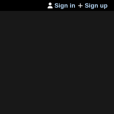
Sign in
Sign up
