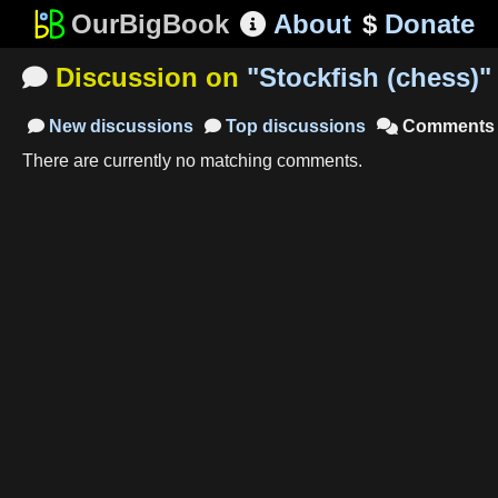
OurBigBook
About
$
Donate

Discussion on
"
Stockfish (chess)
"

New
discussions
Top
discussions
Comments



There are currently no matching comments.