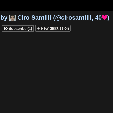
by
Ciro Santilli
(
@cirosantilli
,
40
)

New
discussion
Subscribe
(
1
)
