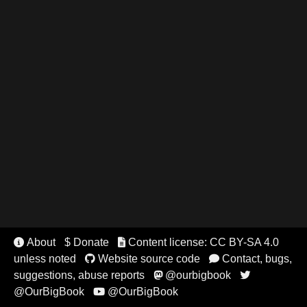
About
$ Donate
Content license: CC BY-SA 4.0


unless noted
Website source code
Contact, bugs,


suggestions, abuse reports
@ourbigbook


@OurBigBook
@OurBigBook
