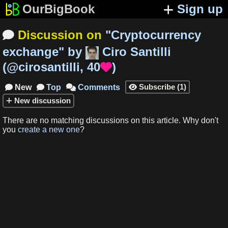
OurBigBook
Sign up
Discussion on
"
Cryptocurrency

exchange
"
by
Ciro Santilli
(
@cirosantilli
,
40
)

Subscribe
(
1
)
New
Top
Comments




New
discussion
There are no matching
discussions
on this article
.
Why don't
you
create a new one
?