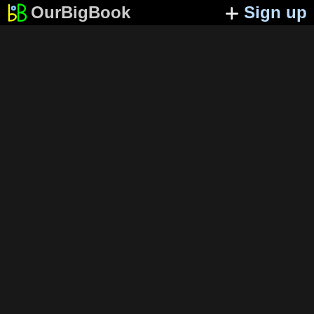
OurBigBook
Sign up