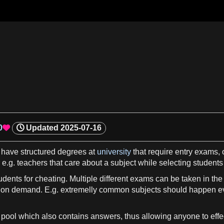
0
Updated
2025-07-16

 have structured degrees at
university
that require entry
exams
,
 e.
g
.
teachers
that care about
a
subject while selecting students
nts for cheating. Multiple different
exams
can be taken in the
 on demand. E.
g
. extremelly common subjects should happen 
ol which also contains answers, thus allowing anyone to effecti