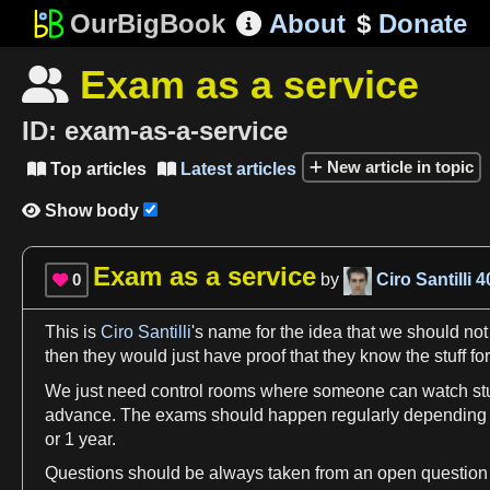
OurBigBook
About
$
Donate

Exam as a service

ID:
exam-as-a-service
New article in topic
Top articles
Latest articles


Show body

Exam as a service
0
by
Ciro Santilli
4

This is
Ciro Santilli
'
s
name
for the idea that
we
should not
then they would just have proof that they know the stuff for
We
just need control rooms where someone can watch stude
advance. The
exams
should happen regularly depending
or
1
year
.
Questions should be always taken from an open question po