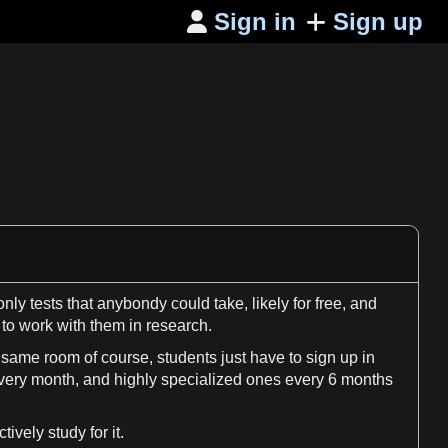
Sign in
Sign up

 only
tests
that anybondy could take, likely for
free
, and
 to work with them in
research
.
 same room of course, students just have to
sign
up in
every
month
, and highly specialized ones every
6
months
vely study for it.