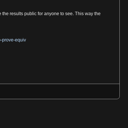
the results public for anyone to see. This way the
o-prove-equiv