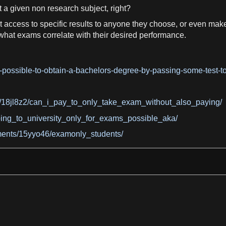
t
a
given non
research
subject, right?
t access to
specific
results to anyone they choose, or even make 
 what
exams
correlate with their desired performance.
possible-to-obtain-a-bachelors-degree-by-passing-some-test-t
18jl8z2/can_i_pay_to_only_take_exam_without_also_paying/
ing_to_university_only_for_exams_possible_aka/
ments/15yyo46/examonly_students/