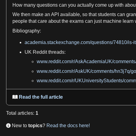
How many questions can you actually come up with abou
We
then make an API available, so that students can gran
people that care about the
exams
can just
machine
learn
Bibliography:
academia.stackexchange.com/questions/74810/is-it-
UK
Reddit
threads:
www.reddit.com/r/AskAcademiaUK/comments/
www.reddit.com/r/AskUK/comments/hn3j7q/go
www.reddit.com/r/UKUniversityStudents/com
Read the full article

Total
articles
:
1
New to
topics
?
Read the docs here!
