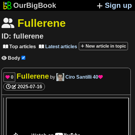
OurBigBook
Sign up
Fullerene

ID:
fullerene
New article in topic
Top articles
Latest articles


Body

Fullerene
0
by
Ciro Santilli
40


2025-07-16