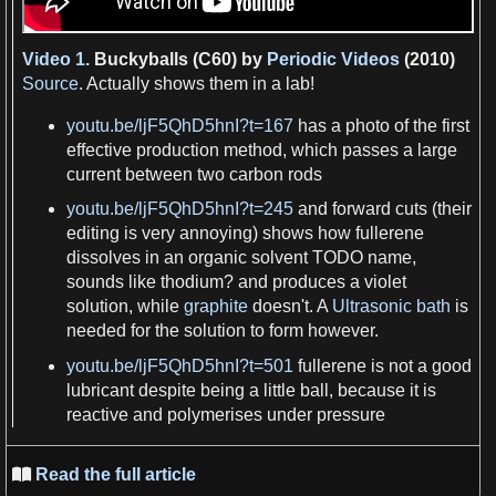
Video 1.
Buckyballs (C60) by
Periodic Videos
(2010)
Source
. Actually shows them in
a
lab!
youtu.be/ljF5QhD5hnI?t=167
has a
photo of the
first
effective
production
method, which passes
a
large
current between two
carbon
rods
youtu.be/ljF5QhD5hnI?t=245
and forward cuts (their
editing is very annoying) shows how
fullerene
dissolves in an organic solvent
TODO
name
,
sounds
like thodium? and produces
a
violet
solution, while
graphite
doesn'
t
.
A
Ultrasonic bath
is
needed for the solution to form however.
youtu.be/ljF5QhD5hnI?t=501
fullerene
is not
a
good
lubricant
despite being
a
little ball, because it is
reactive and polymerises under
pressure
Read the full article
