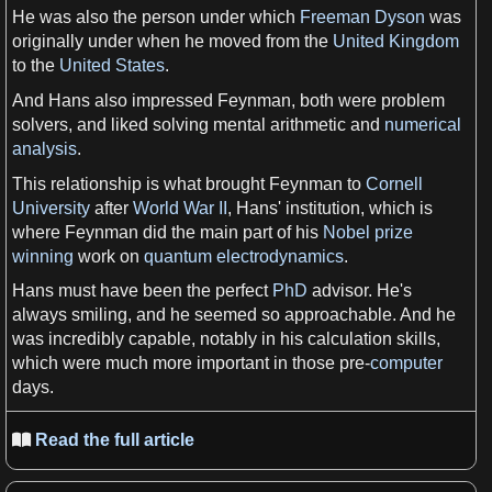
He was also the person under which
Freeman Dyson
was
originally under when he moved from the
United Kingdom
to the
United States
.
And Hans also impressed Feynman, both were problem
solvers, and liked solving mental
arithmetic
and
numerical
analysis
.
This relationship is what brought Feynman to
Cornell
University
after
World War II
, Hans' institution, which is
where Feynman did the main part of his
Nobel prize
winning
work on
quantum electrodynamics
.
Hans must have been the perfect
PhD
advisor. He'
s
always smiling, and he seemed so approachable. And he
was incredibly capable, notably in his
calculation
skills
,
which were much more important in those pre-
computer
days
.
Read the full article
