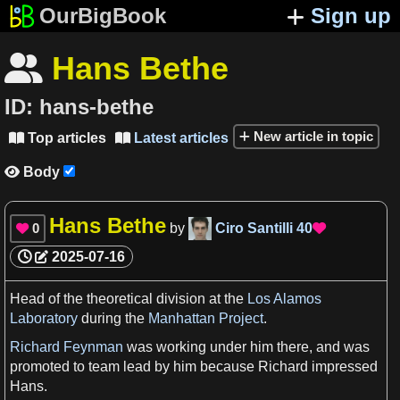
OurBigBook
Sign up
Hans Bethe

ID:
hans-bethe
New article in topic
Top articles
Latest articles


Body

Hans Bethe
0
by
Ciro Santilli
40


2025-07-16
Head of the theoretical
division
at the
Los Alamos
Laboratory
during the
Manhattan Project
.
Richard Feynman
was working under him there, and was
promoted to team
lead
by him because Richard impressed
Hans.