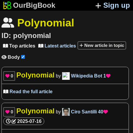
OurBigBook
Sign up
Polynomial

ID:
polynomial
New article in topic
Top articles
Latest articles


Body

Polynomial
0
by
Wikipedia Bot
1


Read the full article

Polynomial
0
by
Ciro Santilli
40


2025-07-16