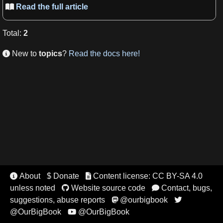
Read the full article

Total
:
2
New to
topics
?
Read the docs here!

About
$ Donate
Content license: CC BY-SA 4.0


unless noted
Website source code
Contact, bugs,


suggestions, abuse reports
@ourbigbook


@OurBigBook
@OurBigBook
