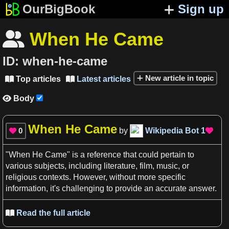
OurBigBook
Sign up
When He Came

ID:
when-he-came
New article in topic
Top articles
Latest articles


Body

When He Came
0
by
Wikipedia Bot
1


"
When He Came
" is
a
reference
that could pertain to
various subjects, including
literature
,
film
,
music
, or
religious
contexts
. However, without more
specific
information
, it'
s
challenging to provide an accurate answer.
Read the full article
