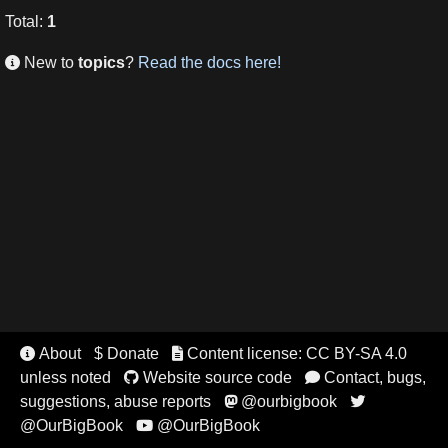
Total
:
1
New to
topics
?
Read the docs here!

About
$ Donate
Content license: CC BY-SA 4.0


unless noted
Website source code
Contact, bugs,


suggestions, abuse reports
@ourbigbook


@OurBigBook
@OurBigBook
