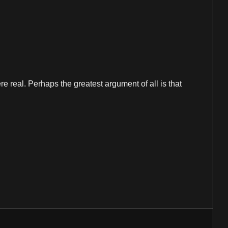
e real. Perhaps the greatest argument of all is that