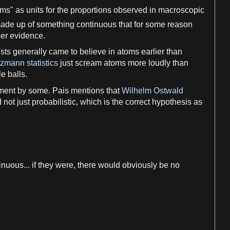
oms
"
as
units for the proportions observed in macroscopic
made up of something continuous that for some
reason
her
evidence
.
sts
generally came to believe in
atoms
earlier than
zmann statistics
just scream
atoms
more loudly than
tle balls.
ment by some. Pais mentions that
Wilhelm Ostwald
 not just probabilistic, which is the correct
hypothesis
as
nuous... if they were, there would obviously be no