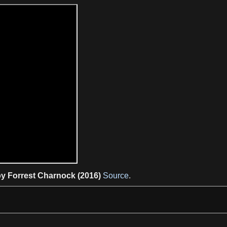
y Forrest Charnock (2016)
Source
.