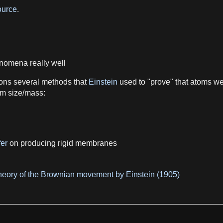
urce
.
nomena
really well
ons several methods that
Einstein
used to "prove" that
atoms
wer
om
size
/
mass
:
fer
on producing rigid membranes
theory of the Brownian movement by Einstein (1905)