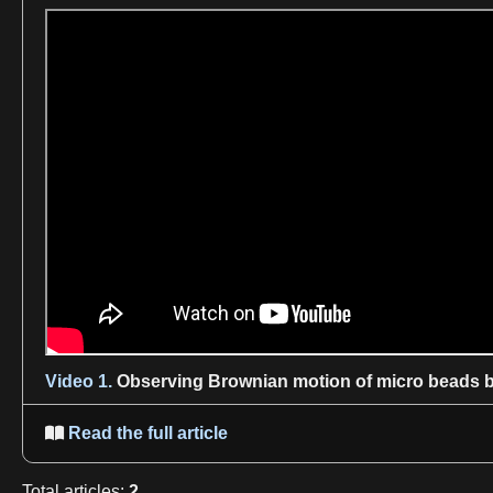
Video 1.
Observing
Brownian motion
of micro beads b
Read the full article

Total
articles
:
2