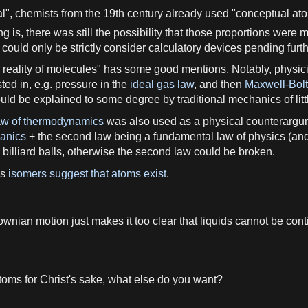
al",
chemists
from the 19th
century
already used "conceptual
at
ng is, there was still the
possibility
that those proportions were 
could only be strictly consider calculatory devices pending furt
e
reality
of
molecules
" has some
good
mentions. Notably,
physici
ted in, e.
g
.
pressure
in the
ideal gas law
, and then
Maxwell-Bolt
uld be explained to some degree by traditional
mechanics
of lit
aw of thermodynamics
was also used
as
a
physical counterargu
hanics
+ the
second
law
being
a
fundamental
law of physics
(and
 billiard balls, otherwise the
second
law
could be broken.
as
isomers suggest that atoms exist
.
ownian motion
just makes it too clear that
liquids
cannot be conti
toms
for Christ'
s
sake, what else do you want?