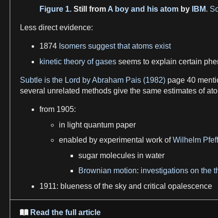
Figure 1.
Still from
A boy and his atom
by
IBM
.
So
Less direct
evidence
:
1874
Isomers suggest that atoms exist
kinetic theory of gases
seems to explain certain
phe
Subtle is the Lord by Abraham Pais (1982)
page 40 menti
several unrelated methods give the same estimates of
at
from 1905:
in
light
quantum
paper
enabled by experimental work of
Wilhelm Pfef
sugar
molecules
in
water
Brownian motion
:
investigations on the 
1911: blueness of the
sky
and critical
opalescence
Read the full article
