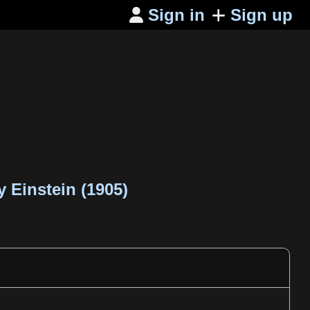
Sign in
Sign up

 Einstein (1905)