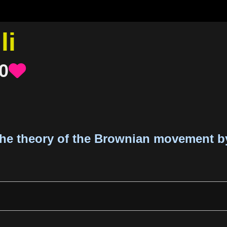
li
0

the theory of the Brownian movement by