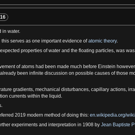
View more

-16
d in
water
.
 this serves
as
one important
evidence
of
atomic theory
.
e expected
properties of water
and the floating particles, was was
vement of
atoms
had been made much before Einstein however,
 already been infinite discussion on possible causes of those
ature gradients
, mechanical disturbances,
capillary actions
,
irr
tion
currents within the
liquid
.
s.
eferred 2019 modern method of doing this:
en.wikipedia.org/wik
urther
experiments
and interpretation in 1908 by
Jean Baptiste P