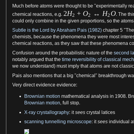
Much before
atoms
were
thought
to be "experimentally re
2
H
+
O
↔
H
O
chemical reactions
, e.
g
.
. The thi
2
2
2
could only combine in the given proportions, so the
atoms
Subtle is the Lord by Abraham Pais (1982)
chapter
5
"Th
chemists
, because the
phenomena
they were most interes
chemical reactions
,
as
they saw that these
phenomena
co
Confusion around the probabilistic
nature
of the
second l
notably argued that the
time reversibility of classical mec
we
now understand) must imply that
atoms
are not classic
Pais also mentions that
a
big "chemical" breakthrough w
Very direct
evidence
evidence
:
Brownian motion
mathematical analysis
in 1908.
Br
Brownian motion
, full stop.
X-ray crystallography
: it
sees
crystal
latices
scanning tunnelling microscope
: it
sees
individual
a