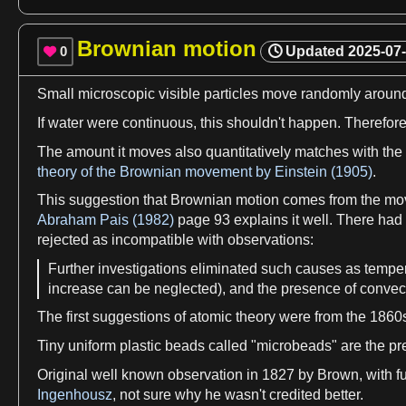
Brownian motion
0
Updated
2025-07

Small microscopic visible particles move randomly aroun
If
water
were continuous, this shouldn'
t
happen. Therefore
The amount it moves also quantitatively matches with th
theory of the Brownian movement by Einstein (1905)
.
This suggestion that
Brownian motion
comes from the mo
Abraham Pais (1982)
page 93 explains it well. There had
rejected
as
incompatible with
observations
:
Further investigations eliminated such causes
as
temper
increase can be neglected), and the presence of
convec
The
first
suggestions of
atomic theory
were from the 1860
Tiny uniform
plastic
beads called "microbeads" are the pr
Original well known
observation
in 1827 by Brown, with f
Ingenhousz
, not sure why he wasn'
t
credited better.