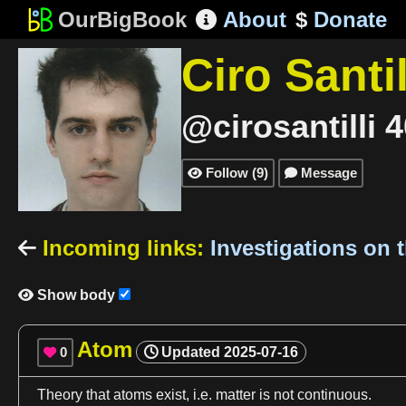
OurBigBook
About
$
Donate

Ciro Santil
@cirosantilli
4
Follow
(
9
)
Message


Incoming links
:
Investigations on 

Show body

Atom
0
Updated
2025-07-16

Theory that
atoms
exist,
i
.e.
matter
is not continuous.