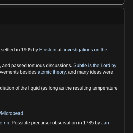
 settled in 1905 by
Einstein
at:
investigations on the
 and passed tortuous discussions.
Subtle is the Lord by
 movements besides
atomic theory
, and many ideas were
adiation
of the
liquid
(
as
long
as
the resulting
temperature
i/Microbead
errin
. Possible precursor
observation
in 1785 by
Jan