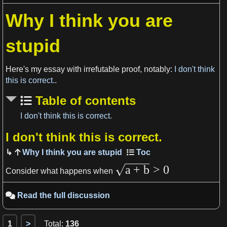
Why I think you are
View more

stupid
Here's my essay with irrefutable proof, notably:
I don't think
this is correct.
.
Table of contents
I don't think this is correct.
I don't think this is correct.
View more

Why I think you are stupid
a
+
b
>
0
Consider what happens when
Read the full discussion

1
>
Total
:
136