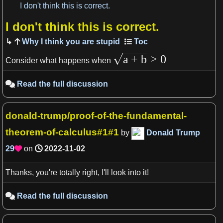
I don't think this is correct.
I don't think this is correct.
View more

Why I think you are stupid
a
+
b
>
0
Consider what happens when
Read the full discussion

donald-trump/proof-of-the-fundamental-
theorem-of-calculus#1#1
by
Donald Trump
29
on
2022-11-02

Thanks, you're totally right, I'll look into it!
Read the full discussion
