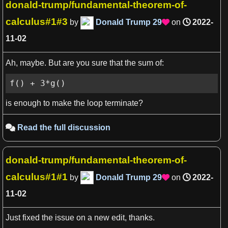
donald-trump/fundamental-theorem-of-
calculus#1#3
by
Donald Trump
29
on
2022-

11-02
Ah, maybe. But are you sure that the sum of:
f() + 3*g()
is enough to make the loop terminate?
Read the full discussion

donald-trump/fundamental-theorem-of-
View more

calculus#1#1
by
Donald Trump
29
on
2022-

11-02
Just fixed the issue on a new edit, thanks.