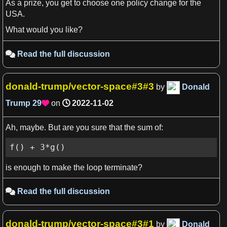
As a prize, you get to choose one policy change for the
USA.
What would you like?
Read the full discussion

donald-trump/vector-space#3#3
by
Donald
Trump
29
on
2022-11-02

Ah, maybe. But are you sure that the sum of:
f() + 3*g()
is enough to make the loop terminate?
Read the full discussion

donald-trump/vector-space#3#1
by
Donald