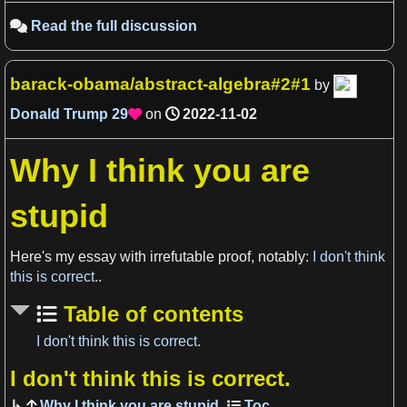
Read the full discussion

barack-obama/abstract-algebra#2#1
by
Donald Trump
29
on
2022-11-02

Why I think you are
stupid
View more

Here's my essay with irrefutable proof, notably:
I don't think
this is correct.
.
Table of contents
I don't think this is correct.
I don't think this is correct.
View more

Why I think you are stupid