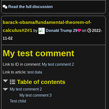
Read the full discussion

barack-obama/fundamental-theorem-of-
calculus#2#1
by
Donald Trump
29
on
2022-

11-02
My test comment
Link to ID in comment:
My test comment 2
Link to article:
test data
Table of contents
My test comment 2
My test comment 3
View more

Test child