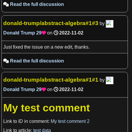
Read the full discussion

donald-trump/abstract-algebra#1#3
by
Donald Trump
29
on
2022-11-02

View more

Just fixed the issue on a new edit, thanks.
Read the full discussion

donald-trump/abstract-algebra#1#1
by
Donald Trump
29
on
2022-11-02

My test comment
Link to ID in comment:
My test comment 2
Link to article:
test data