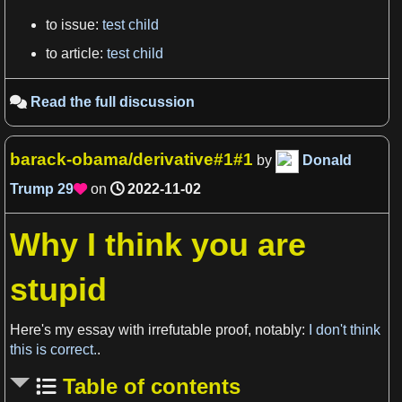
to issue:
test child
View more

to article:
test child
Read the full discussion

barack-obama/derivative#1#1
by
Donald
Trump
29
on
2022-11-02

Why I think you are
stupid
View more

Here's my essay with irrefutable proof, notably:
I don't think
this is correct.
.
Table of contents