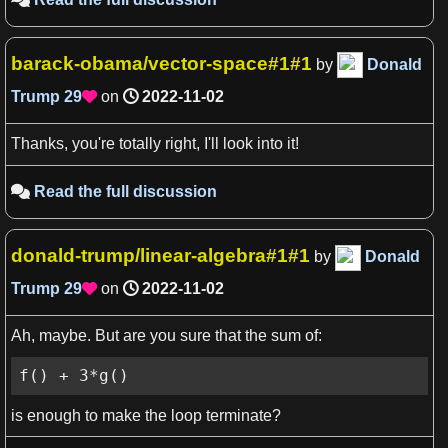
barack-obama/vector-space#1#1
by
Donald
Trump
29
on
2022-11-02

Thanks, you're totally right, I'll look into it!
Read the full discussion

donald-trump/linear-algebra#1#1
by
Donald
Trump
29
on
2022-11-02

Ah, maybe. But are you sure that the sum of:
f() + 3*g()
is enough to make the loop terminate?