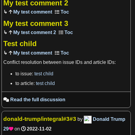
My test comment 2
My test comment
My test comment 3
My test comment 2
Test child
My test comment
View more

Conflict resolution between issue IDs and article IDs:
to issue:
test child
to article:
test child
Read the full discussion

donald-trump/integral#3#3
by
Donald Trump
29
on
2022-11-02
