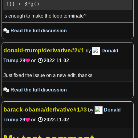
f() + 3*g()
is enough to make the loop terminate?
Read the full discussion

donald-trump/derivative#2#1
by
Donald
Trump
29
on
2022-11-02

View more

Just fixed the issue on a new edit, thanks.
Read the full discussion

barack-obama/derivative#1#3
by
Donald
Trump
29
on
2022-11-02
