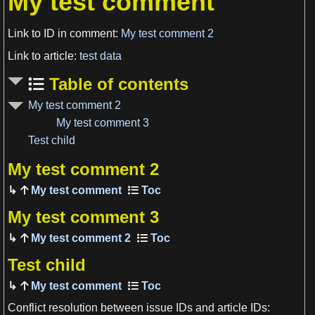
My test comment
Link to ID in comment:
My test comment 2
Link to article:
test data
Table of contents
My test comment 2
My test comment 3
Test child
My test comment 2
My test comment
View more

My test comment 3
My test comment 2
Test child
My test comment
Conflict resolution between issue IDs and article IDs: