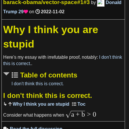
barack-obama/vector-space#1#3
by
Donald
Trump
29
on
2022-11-02

Why I think you are
stupid
View more

Here's my essay with irrefutable proof, notably:
I don't think
this is correct.
.
Table of contents
I don't think this is correct.
I don't think this is correct.
View more

Why I think you are stupid
a
+
b
>
0
Consider what happens when
Read the full discussion
