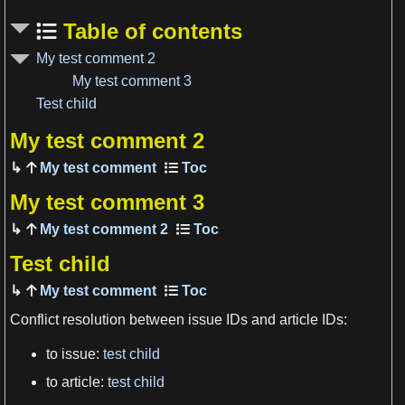
Table of contents
My test comment 2
My test comment 3
Test child
My test comment 2
My test comment
View more

My test comment 3
My test comment 2
Test child
My test comment
Conflict resolution between issue IDs and article IDs:
to issue:
test child
View more

to article:
test child