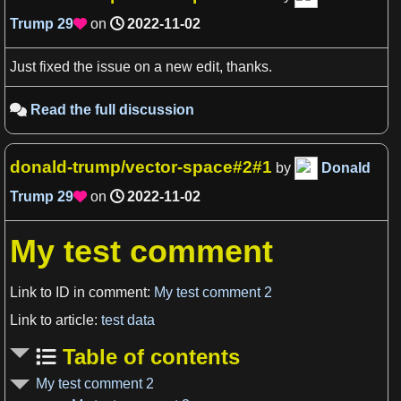
Trump
29
on
2022-11-02

Just fixed the issue on a new edit, thanks.
Read the full discussion

donald-trump/vector-space#2#1
by
Donald
Trump
29
on
2022-11-02

My test comment
Link to ID in comment:
My test comment 2
Link to article:
test data
Table of contents
My test comment 2