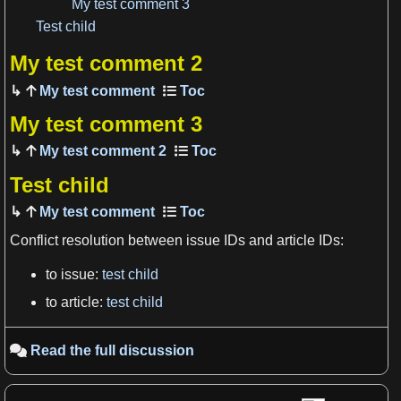
My test comment 3
View more

Test child
My test comment 2
My test comment
My test comment 3
My test comment 2
Test child
My test comment
Conflict resolution between issue IDs and article IDs:
to issue:
test child
View more

to article:
test child
Read the full discussion
