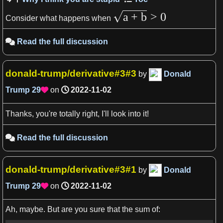
a
+
b
>
0
Consider what happens when
Read the full discussion

donald-trump/derivative#3#3
by
Donald
Trump
29
on
2022-11-02

Thanks, you're totally right, I'll look into it!
Read the full discussion

donald-trump/derivative#3#1
by
Donald
Trump
29
on
2022-11-02

Ah, maybe. But are you sure that the sum of: