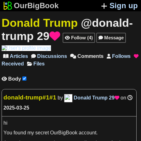
OurBigBook
Sign up
Donald Trump
@donald-
trump
29

Follow
(
4
)
Message


Articles
Discussions
Comments
Follows





Received
Files
Body

donald-trump#1#1
by
Donald Trump
29
on

2025-03-25
hi
You found my secret OurBigBook account.