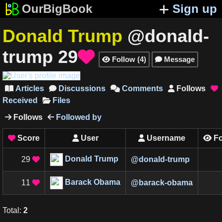
OurBigBook
Sign up
Donald Trump
@donald-
trump
29

Follow
(
4
)
Message


Articles
Discussions
Comments
Follows





Received
Files
Follows
Followed by


Score
User
Username
Fo




Donald Trump
29
@
donald-trump

Barack Obama
11
@
barack-obama

Total
:
2