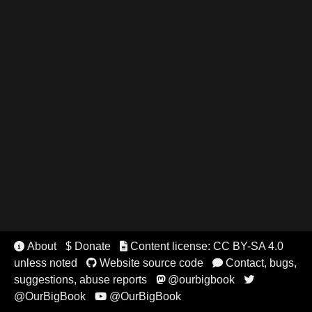
About
$ Donate
Content license: CC BY-SA 4.0


unless noted
Website source code
Contact, bugs,


suggestions, abuse reports
@ourbigbook


@OurBigBook
@OurBigBook
