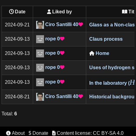
Date
Liked by
Tit


Ciro Santilli
40
2024-09-21
Glass as a Non-class

rope
0
2024-09-13
Claus process

rope
0
2024-09-13
Home


rope
0
2024-09-13
Uses of hydrogen su

H
rope
0
2024-09-13

In the laboratory (
Ciro Santilli
40
2024-08-21
Historical backgrou

Total
:
6
About
$ Donate
Content license: CC BY-SA 4.0

