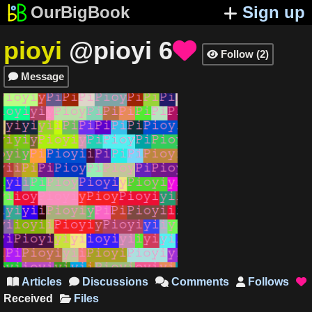
OurBigBook
Sign up
pioyi
@pioyi
6

Follow
(
2
)

Message

Articles
Discussions
Comments
Follows





Received
Files