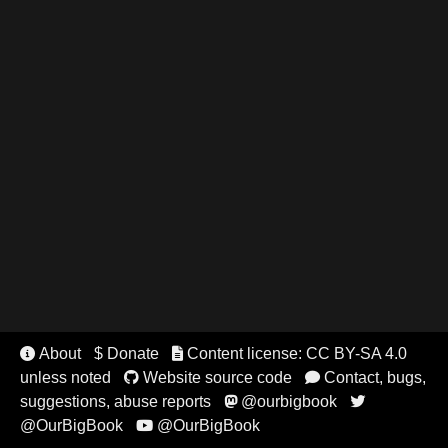
About
$ Donate
Content license: CC BY-SA 4.0


unless noted
Website source code
Contact, bugs,


suggestions, abuse reports
@ourbigbook


@OurBigBook
@OurBigBook
