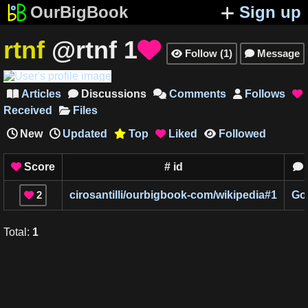
OurBigBook
Sign up
rtnf
@rtnf
1

Follow
(
1
)
Message


Articles
Discussions
Comments
Follows





Received
Files
New
Updated
Top
Liked
Followed



Score
#
id


2
cirosantilli/ourbigbook-com/wikipedia
#
1
Go

Total
:
1