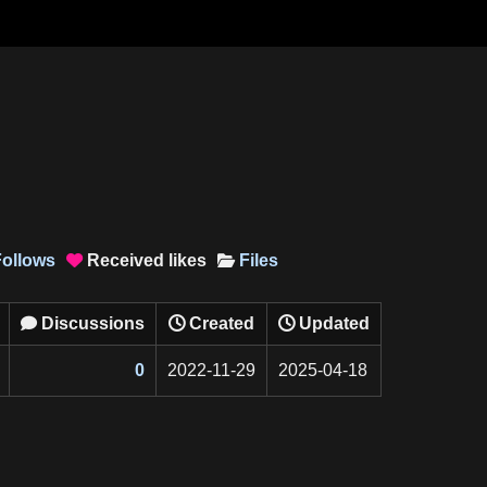
ollows
Received
likes
Files

Discussions
Created
Updated

0
2022-11-29
2025-04-18