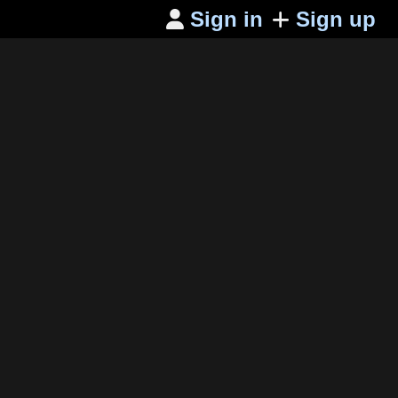
Sign in
Sign up
