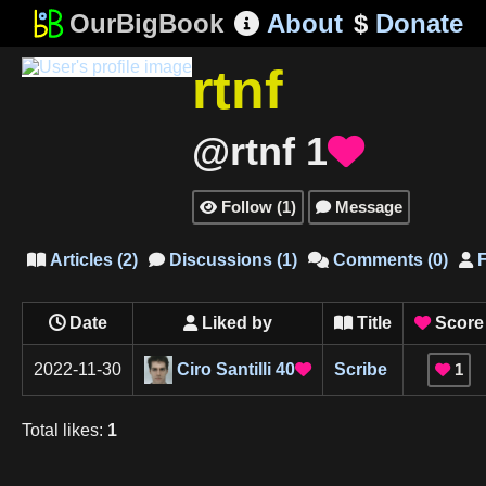
OurBigBook
About
$
Donate

rtnf
@rtnf
1

Follow
(
1
)
Message


Articles
(
2
)
Discussions
(
1
)
Comments
(
0
)
F




Date
Liked by
Title
Score



Ciro Santilli
40
2022-11-30
Scribe
1


Total
likes
:
1