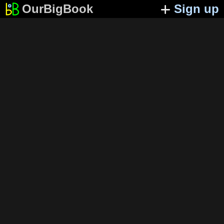
OurBigBook
Sign up