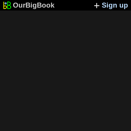
OurBigBook
Sign up