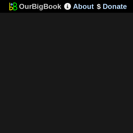
OurBigBook
About
$
Donate
