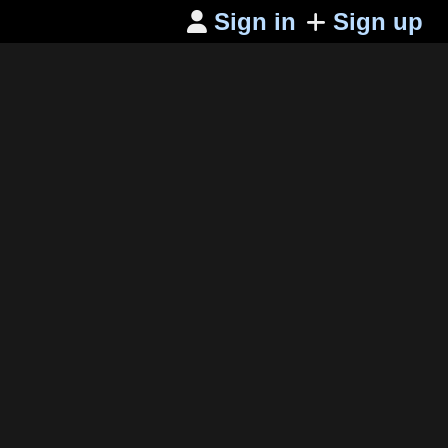
Sign in
Sign up
