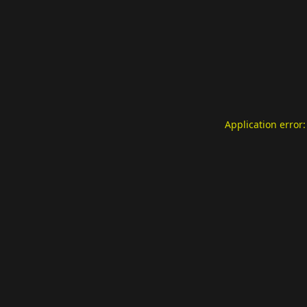
Application error