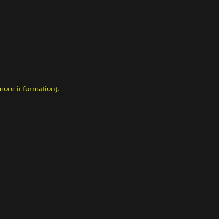
 more information)
.