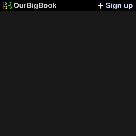
OurBigBook
Sign up