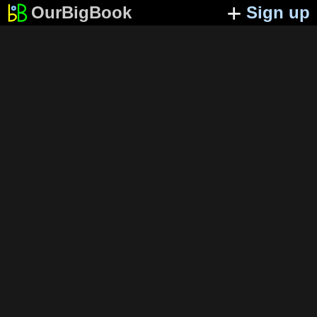
OurBigBook
Sign up