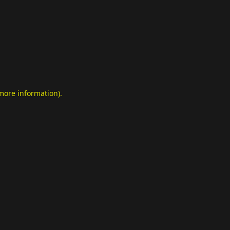
 more information)
.