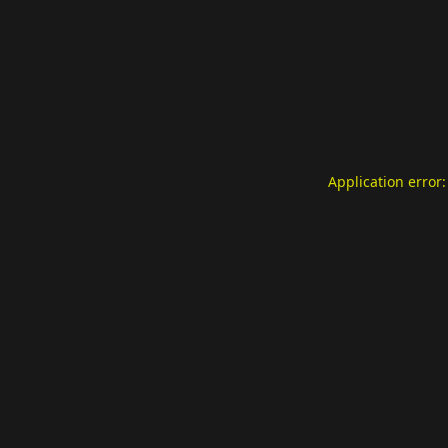
Application error