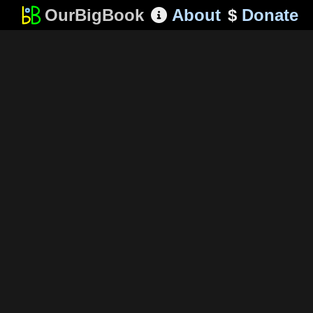
OurBigBook
About
$
Donate
