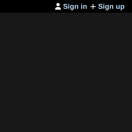
Sign in
Sign up
