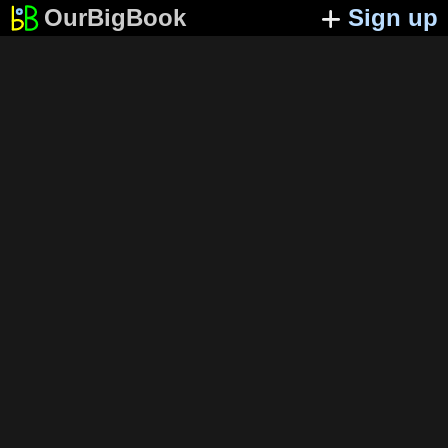
OurBigBook
Sign up