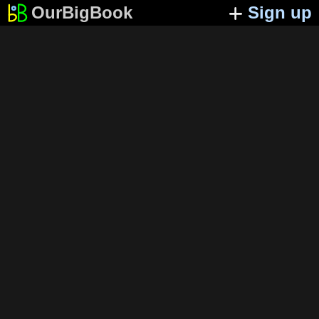
OurBigBook
Sign up