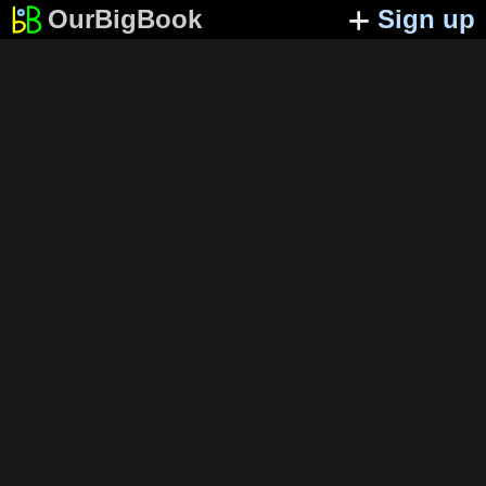
OurBigBook
Sign up