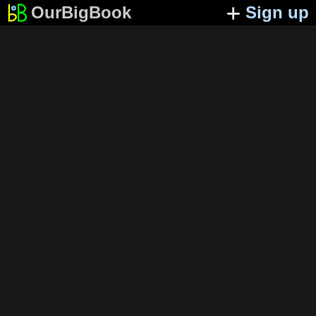
OurBigBook
Sign up