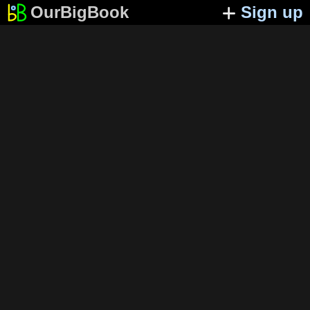
OurBigBook
Sign up