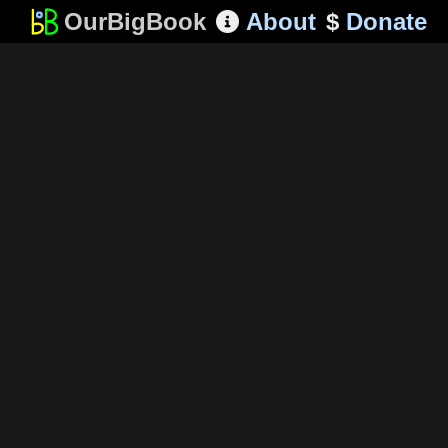
OurBigBook
About
$
Donate
