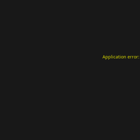
Application error