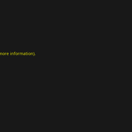
 more information)
.