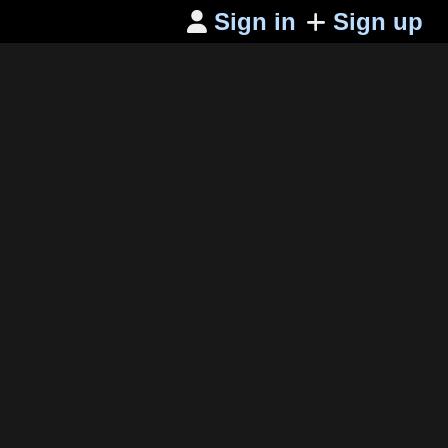
Sign in
Sign up
