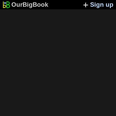
OurBigBook
Sign up