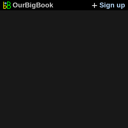
OurBigBook
Sign up