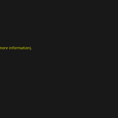
 more information)
.