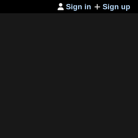
Sign in
Sign up
