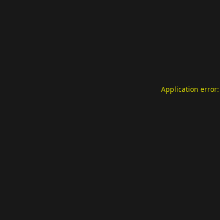
Application error