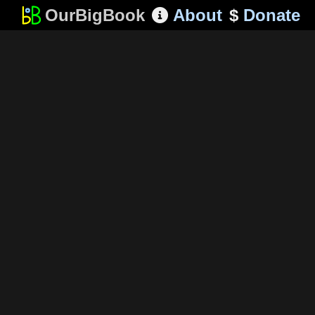
OurBigBook
About
$
Donate
