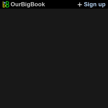
OurBigBook
Sign up