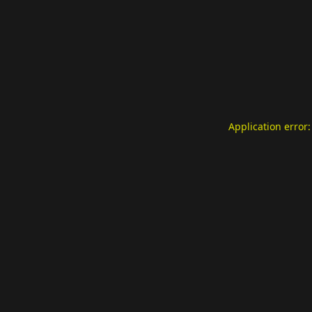
Application error