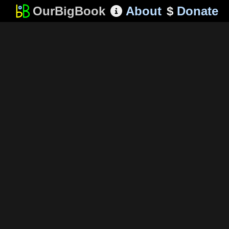
OurBigBook
About
$
Donate
