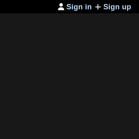
Sign in
Sign up
