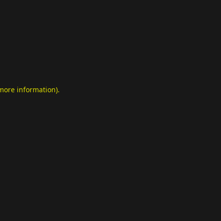
 more information)
.