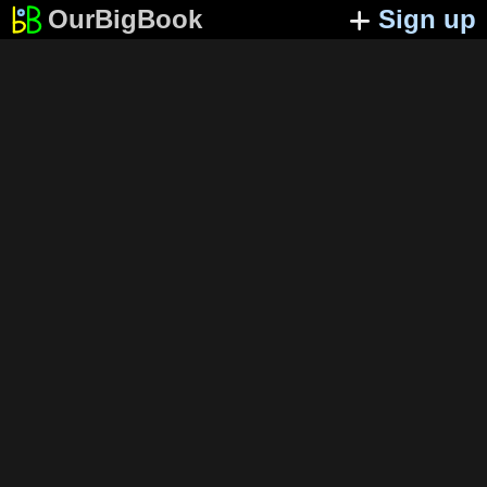
OurBigBook
Sign up