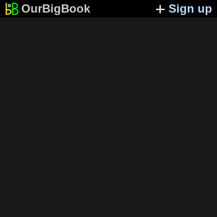
OurBigBook
Sign up