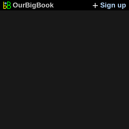
OurBigBook
Sign up