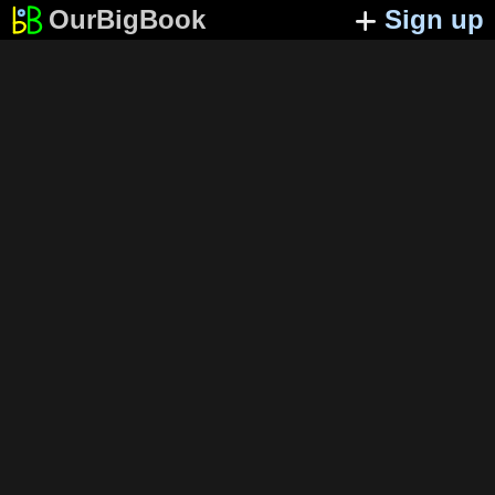
OurBigBook
Sign up