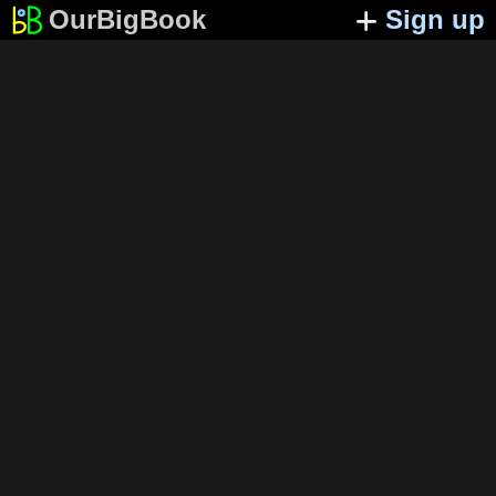
OurBigBook
Sign up